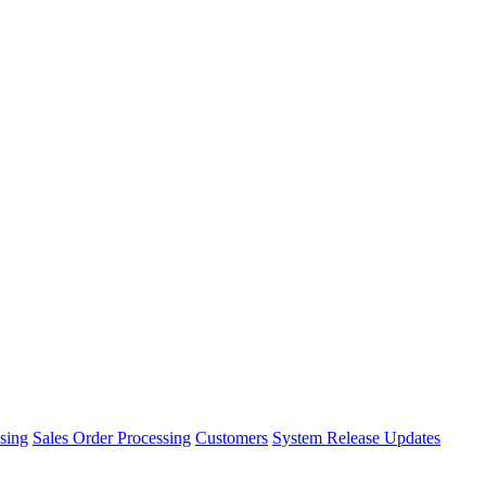
sing
Sales Order Processing
Customers
System Release Updates