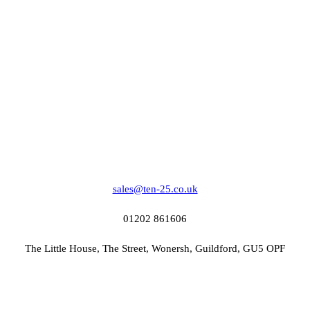
sales@ten-25.co.uk
01202 861606
The Little House, The Street, Wonersh, Guildford, GU5 OPF