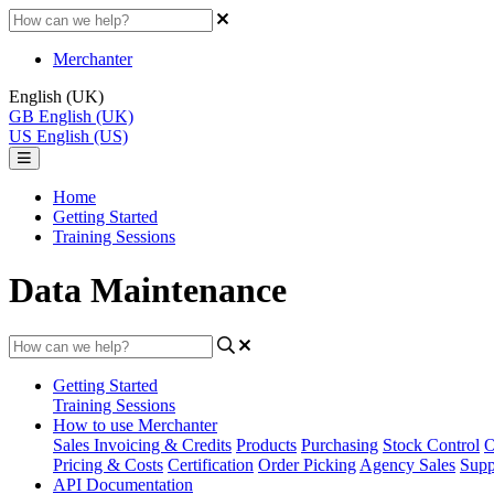
Merchanter
English (UK)
GB
English (UK)
US
English (US)
Home
Getting Started
Training Sessions
Data Maintenance
Getting Started
Training Sessions
How to use Merchanter
Sales Invoicing & Credits
Products
Purchasing
Stock Control
O
Pricing & Costs
Certification
Order Picking
Agency Sales
Supp
API Documentation