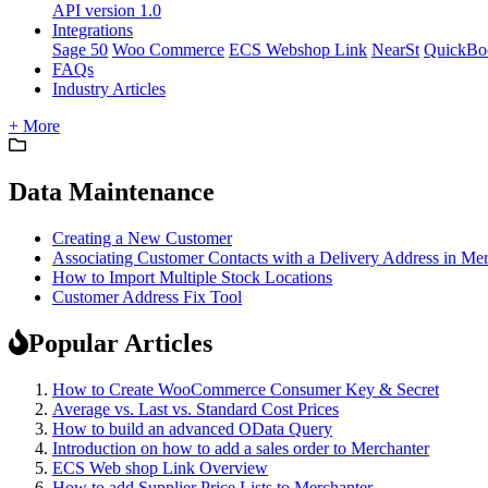
API version 1.0
Integrations
Sage 50
Woo Commerce
ECS Webshop Link
NearSt
QuickBo
FAQs
Industry Articles
+ More
Data Maintenance
Creating a New Customer
Associating Customer Contacts with a Delivery Address in Me
How to Import Multiple Stock Locations
Customer Address Fix Tool
Popular Articles
How to Create WooCommerce Consumer Key & Secret
Average vs. Last vs. Standard Cost Prices
How to build an advanced OData Query
Introduction on how to add a sales order to Merchanter
ECS Web shop Link Overview
How to add Supplier Price Lists to Merchanter