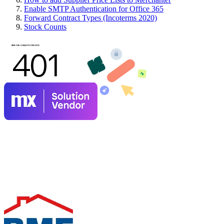
Enable SMTP Authentication for Office 365
Forward Contract Types (Incoterms 2020)
Stock Counts