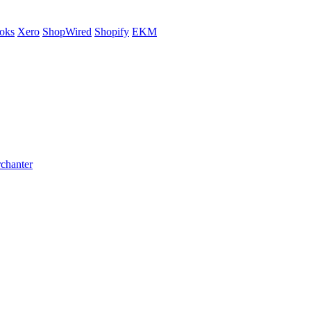
oks
Xero
ShopWired
Shopify
EKM
rchanter