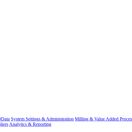
Data
System Settings & Administration
Milling & Value Added Proces
liers
Analytics & Reporting