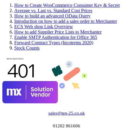
How to Create WooCommerce Consumer Key & Secret
Average vs. Last vs. Standard Cost Prices
How to build an advanced OData Query
Introduction on how to add a sales order to Merchanter
ECS Web shop Link Overview
How to add Supplier Price Lists to Merchanter
Enable SMTP Authentication for Office 365
Forward Contract Types (Incoterms 2020)
Stock Counts
sales@ten-25.co.uk
01202 861606