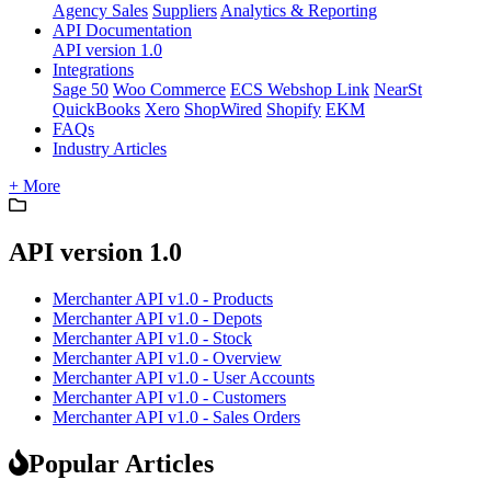
Agency Sales
Suppliers
Analytics & Reporting
API Documentation
API version 1.0
Integrations
Sage 50
Woo Commerce
ECS Webshop Link
NearSt
QuickBooks
Xero
ShopWired
Shopify
EKM
FAQs
Industry Articles
+ More
API version 1.0
Merchanter API v1.0 - Products
Merchanter API v1.0 - Depots
Merchanter API v1.0 - Stock
Merchanter API v1.0 - Overview
Merchanter API v1.0 - User Accounts
Merchanter API v1.0 - Customers
Merchanter API v1.0 - Sales Orders
Popular Articles