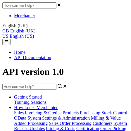
Merchanter
English (UK)
GB
English (UK)
US
English (US)
Home
API Documentation
API version 1.0
Getting Started
Training Sessions
How to use Merchanter
Sales Invoicing & Credits
Products
Purchasing
Stock Control
OData
System Settings & Administration
Milling & Value
Added Processing
Sales Order Processing
Customers
System
Release Updates
Pricing & Costs
Certification
Order Picking