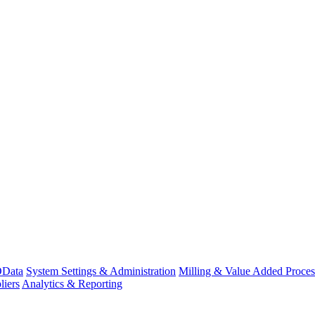
Data
System Settings & Administration
Milling & Value Added Proces
liers
Analytics & Reporting