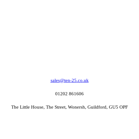
sales@ten-25.co.uk
01202 861606
The Little House, The Street, Wonersh, Guildford, GU5 OPF