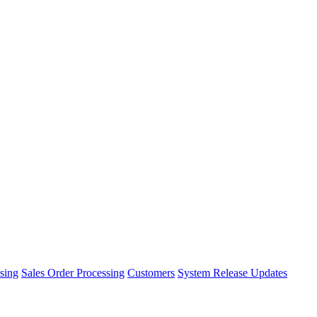
sing
Sales Order Processing
Customers
System Release Updates