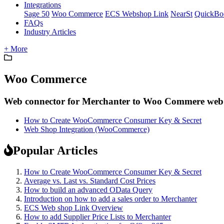
Integrations
Sage 50
Woo Commerce
ECS Webshop Link
NearSt
QuickBo
FAQs
Industry Articles
+ More
Woo Commerce
Web connector for Merchanter to Woo Commere web
How to Create WooCommerce Consumer Key & Secret
Web Shop Integration (WooCommerce)
Popular Articles
How to Create WooCommerce Consumer Key & Secret
Average vs. Last vs. Standard Cost Prices
How to build an advanced OData Query
Introduction on how to add a sales order to Merchanter
ECS Web shop Link Overview
How to add Supplier Price Lists to Merchanter