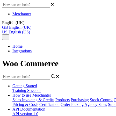
Merchanter
English (UK)
GB
English (UK)
US
English (US)
Home
Integrations
Woo Commerce
Getting Started
Training Sessions
How to use Merchanter
Sales Invoicing & Credits
Products
Purchasing
Stock Control
O
Pricing & Costs
Certification
Order Picking
Agency Sales
Supp
API Documentation
API version 1.0