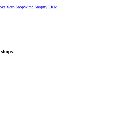
oks
Xero
ShopWired
Shopify
EKM
 shops