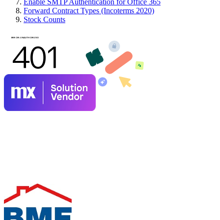
Enable SMTP Authentication for Office 365
Forward Contract Types (Incoterms 2020)
Stock Counts