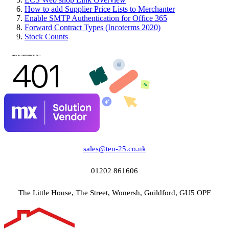
How to add Supplier Price Lists to Merchanter
Enable SMTP Authentication for Office 365
Forward Contract Types (Incoterms 2020)
Stock Counts
sales@ten-25.co.uk
01202 861606
The Little House, The Street, Wonersh, Guildford, GU5 OPF