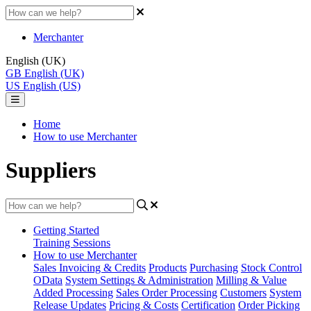
Merchanter
English (UK)
GB
English (UK)
US
English (US)
Home
How to use Merchanter
Suppliers
Getting Started
Training Sessions
How to use Merchanter
Sales Invoicing & Credits
Products
Purchasing
Stock Control
OData
System Settings & Administration
Milling & Value
Added Processing
Sales Order Processing
Customers
System
Release Updates
Pricing & Costs
Certification
Order Picking