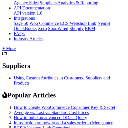
Agency Sales
Suppliers
Analytics & Reporting
API Documentation
API version 1.0
Integrations
Sage 50
Woo Commerce
ECS Webshop Link
NearSt
QuickBooks
Xero
ShopWired
Shopify
EKM
FAQs
Industry Articles
+ More
Suppliers
Using Custom Attributes in Customers, Suppliers and
Products
Popular Articles
How to Create WooCommerce Consumer Key & Secret
Average vs. Last vs. Standard Cost Prices
How to build an advanced OData Query
Introduction on how to add a sales order to Merchanter
ECS Web shop Link Overview