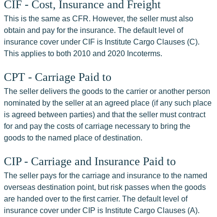
CIF - Cost, Insurance and Freight
This is the same as CFR. However, the seller must also 
obtain and pay for the insurance. The default level of 
insurance cover under CIF is Institute Cargo Clauses (C). 
This applies to both 2010 and 2020 Incoterms.
CPT - Carriage Paid to
The seller delivers the goods to the carrier or another person 
nominated by the seller at an agreed place (if any such place 
is agreed between parties) and that the seller must contract 
for and pay the costs of carriage necessary to bring the 
goods to the named place of destination.
CIP - Carriage and Insurance Paid to
The seller pays for the carriage and insurance to the named 
overseas destination point, but risk passes when the goods 
are handed over to the first carrier. The default level of 
insurance cover under CIP is Institute Cargo Clauses (A). 