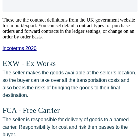
These are the contract definitions from the UK government website
for import/export. You can set default contract types for purchase
orders and forward contracts in the
ledger
settings, or change on an
order by order basis.
Incoterms 2020
EXW - Ex Works
The seller makes the goods available at the seller’s location, 
so the buyer can take over all the transportation costs and 
also bears the risks of bringing the goods to their final 
destination.
FCA - Free Carrier
The seller is responsible for delivery of goods to a named 
carrier. Responsibility for cost and risk then passes to the 
buyer.