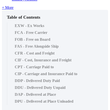
+ More
Table of Contents
EXW - Ex Works
FCA - Free Carrier
FOB - Free on Board
FAS - Free Alongside Ship
CFR - Cost and Freight
CIF - Cost, Insurance and Freight
CPT - Carriage Paid to
CIP - Carriage and Insurance Paid to
DDP - Delivered Duty Paid
DDU - Delivered Duty Unpaid
DAP - Delivered at Place
DPU - Delivered at Place Unloaded