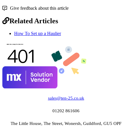
Give feedback about this article
Related Articles
How To Set up a Haulier
sales@ten-25.co.uk
01202 861606
The Little House, The Street, Wonersh, Guildford, GU5 OPF