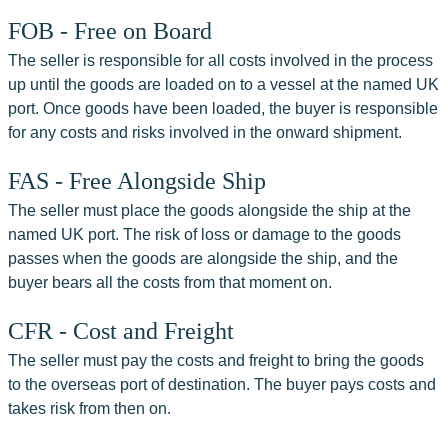
FOB - Free on Board
The seller is responsible for all costs involved in the process 
up until the goods are loaded on to a vessel at the named UK 
port. Once goods have been loaded, the buyer is responsible 
for any costs and risks involved in the onward shipment.
FAS - Free Alongside Ship
The seller must place the goods alongside the ship at the 
named UK port. The risk of loss or damage to the goods 
passes when the goods are alongside the ship, and the 
buyer bears all the costs from that moment on.
CFR - Cost and Freight
The seller must pay the costs and freight to bring the goods 
to the overseas port of destination. The buyer pays costs and 
takes risk from then on.