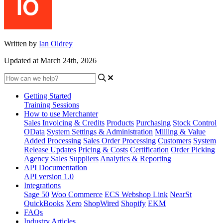
Written by
Ian Oldrey
Updated at March 24th, 2026
Getting Started
Training Sessions
How to use Merchanter
Sales Invoicing & Credits
Products
Purchasing
Stock Control
OData
System Settings & Administration
Milling & Value
Added Processing
Sales Order Processing
Customers
System
Release Updates
Pricing & Costs
Certification
Order Picking
Agency Sales
Suppliers
Analytics & Reporting
API Documentation
API version 1.0
Integrations
Sage 50
Woo Commerce
ECS Webshop Link
NearSt
QuickBooks
Xero
ShopWired
Shopify
EKM
FAQs
Industry Articles