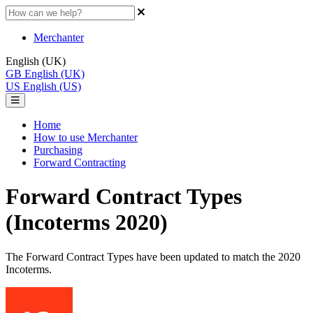
Merchanter
English (UK)
GB
English (UK)
US
English (US)
Home
How to use Merchanter
Purchasing
Forward Contracting
Forward Contract Types
(Incoterms 2020)
The Forward Contract Types have been updated to match the 2020
Incoterms.