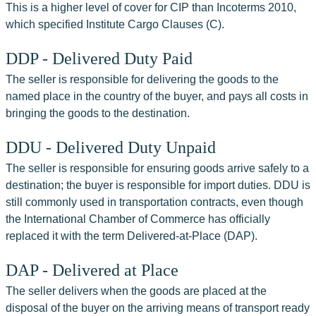
This is a higher level of cover for CIP than Incoterms 2010, 
which specified Institute Cargo Clauses (C).
DDP - Delivered Duty Paid
The seller is responsible for delivering the goods to the 
named place in the country of the buyer, and pays all costs in 
bringing the goods to the destination.
DDU - Delivered Duty Unpaid
The seller is responsible for ensuring goods arrive safely to a 
destination; the buyer is responsible for import duties. DDU is 
still commonly used in transportation contracts, even though 
the International Chamber of Commerce has officially 
replaced it with the term Delivered-at-Place (DAP).
DAP - Delivered at Place
The seller delivers when the goods are placed at the 
disposal of the buyer on the arriving means of transport ready 