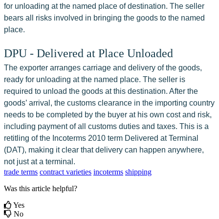
for unloading at the named place of destination. The seller 
bears all risks involved in bringing the goods to the named 
place.
DPU - Delivered at Place Unloaded
The exporter arranges carriage and delivery of the goods, 
ready for unloading at the named place. The seller is 
required to unload the goods at this destination. After the 
goods’ arrival, the customs clearance in the importing country 
needs to be completed by the buyer at his own cost and risk, 
including payment of all customs duties and taxes. This is a 
retitling of the Incoterms 2010 term Delivered at Terminal 
(DAT), making it clear that delivery can happen anywhere, 
not just at a terminal.
trade terms
contract varieties
incoterms
shipping
Was this article helpful?
Yes
No