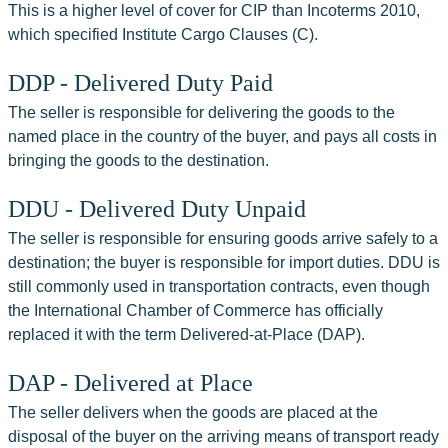
This is a higher level of cover for CIP than Incoterms 2010, 
which specified Institute Cargo Clauses (C).
DDP - Delivered Duty Paid
The seller is responsible for delivering the goods to the 
named place in the country of the buyer, and pays all costs in 
bringing the goods to the destination.
DDU - Delivered Duty Unpaid
The seller is responsible for ensuring goods arrive safely to a 
destination; the buyer is responsible for import duties. DDU is 
still commonly used in transportation contracts, even though 
the International Chamber of Commerce has officially 
replaced it with the term Delivered-at-Place (DAP).
DAP - Delivered at Place
The seller delivers when the goods are placed at the 
disposal of the buyer on the arriving means of transport ready 