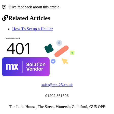
Give feedback about this article
Related Articles
How To Set up a Haulier
sales@ten-25.co.uk
01202 861606
The Little House, The Street, Wonersh, Guildford, GU5 OPF