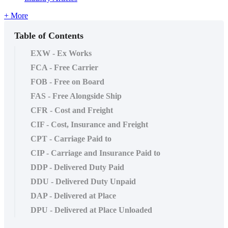
+ More
Table of Contents
EXW - Ex Works
FCA - Free Carrier
FOB - Free on Board
FAS - Free Alongside Ship
CFR - Cost and Freight
CIF - Cost, Insurance and Freight
CPT - Carriage Paid to
CIP - Carriage and Insurance Paid to
DDP - Delivered Duty Paid
DDU - Delivered Duty Unpaid
DAP - Delivered at Place
DPU - Delivered at Place Unloaded