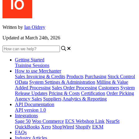
Written by
Ian Oldrey
Updated at March 24th, 2026
Getting Started
Training Sessions
How to use Merchanter
Sales Invoicing & Credits
Products
Purchasing
Stock Control
OData
System Settings & Administration
Milling & Value
Added Processing
Sales Order Processing
Customers
System
Release Updates
Pricing & Costs
Certification
Order Picking
Agency Sales
Suppliers
Analytics & Reporting
API Documentation
API version 1.0
Integrations
Sage 50
Woo Commerce
ECS Webshop Link
NearSt
QuickBooks
Xero
ShopWired
Shopify
EKM
FAQs
Industry Articles