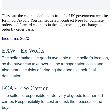
These are the contract definitions from the UK government website
for import/export. You can set default contract types for purchase
orders and forward contracts in the
ledger
settings, or change on an
order by order basis.
Incoterms 2020
EXW - Ex Works
The seller makes the goods available at the seller’s location, 
so the buyer can take over all the transportation costs and 
also bears the risks of bringing the goods to their final 
destination.
FCA - Free Carrier
The seller is responsible for delivery of goods to a named 
carrier. Responsibility for cost and risk then passes to the 
buyer.