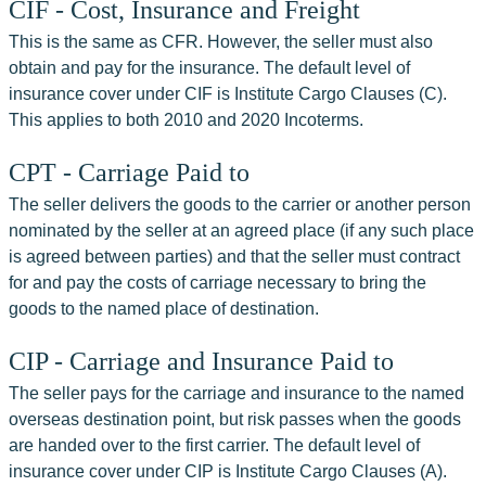
CIF - Cost, Insurance and Freight
This is the same as CFR. However, the seller must also 
obtain and pay for the insurance. The default level of 
insurance cover under CIF is Institute Cargo Clauses (C). 
This applies to both 2010 and 2020 Incoterms.
CPT - Carriage Paid to
The seller delivers the goods to the carrier or another person 
nominated by the seller at an agreed place (if any such place 
is agreed between parties) and that the seller must contract 
for and pay the costs of carriage necessary to bring the 
goods to the named place of destination.
CIP - Carriage and Insurance Paid to
The seller pays for the carriage and insurance to the named 
overseas destination point, but risk passes when the goods 
are handed over to the first carrier. The default level of 
insurance cover under CIP is Institute Cargo Clauses (A). 