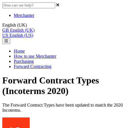
Merchanter
English (UK)
GB
English (UK)
US
English (US)
Home
How to use Merchanter
Purchasing
Forward Contracting
Forward Contract Types
(Incoterms 2020)
The Forward Contract Types have been updated to match the 2020
Incoterms.