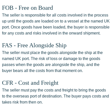
FOB - Free on Board
The seller is responsible for all costs involved in the process 
up until the goods are loaded on to a vessel at the named UK 
port. Once goods have been loaded, the buyer is responsible 
for any costs and risks involved in the onward shipment.
FAS - Free Alongside Ship
The seller must place the goods alongside the ship at the 
named UK port. The risk of loss or damage to the goods 
passes when the goods are alongside the ship, and the 
buyer bears all the costs from that moment on.
CFR - Cost and Freight
The seller must pay the costs and freight to bring the goods 
to the overseas port of destination. The buyer pays costs and 
takes risk from then on.