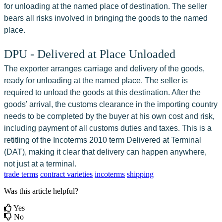
for unloading at the named place of destination. The seller 
bears all risks involved in bringing the goods to the named 
place.
DPU - Delivered at Place Unloaded
The exporter arranges carriage and delivery of the goods, 
ready for unloading at the named place. The seller is 
required to unload the goods at this destination. After the 
goods’ arrival, the customs clearance in the importing country 
needs to be completed by the buyer at his own cost and risk, 
including payment of all customs duties and taxes. This is a 
retitling of the Incoterms 2010 term Delivered at Terminal 
(DAT), making it clear that delivery can happen anywhere, 
not just at a terminal.
trade terms
contract varieties
incoterms
shipping
Was this article helpful?
Yes
No