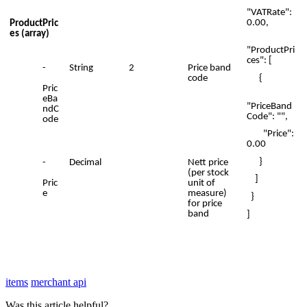
"VATRate":
0.00,
ProductPric
es (array)
"ProductPri
ces": [
-
String
2
Price band
{
code
Pric
eBa
"PriceBand
ndC
Code": "",
ode
"Price":
0.00
}
-
Decimal
Nett price
(per stock
]
Pric
unit of
e
measure)
}
for price
band
]
items
merchant api
Was this article helpful?