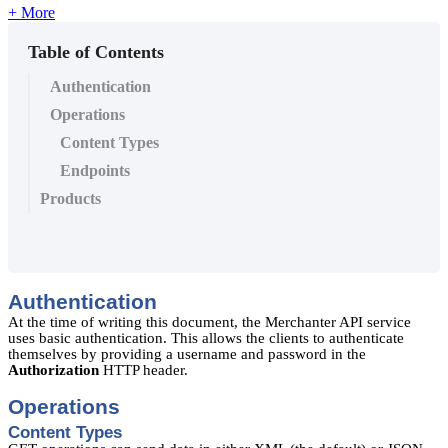
+ More
Table of Contents
Authentication
Operations
Content Types
Endpoints
Products
Authentication
At the time of writing this document, the Merchanter API service
uses basic authentication. This allows the clients to authenticate
themselves by providing a username and password in the
Authorization
HTTP header.
Operations
Content Types