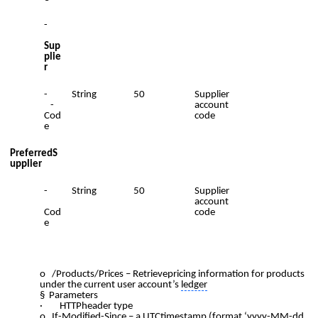
-
Sup
plie
r
-
String
50
Supplier
-
account
Cod
code
e
PreferredS
upplier
-
String
50
Supplier
account
Cod
code
e
o /Products/Prices – Retrievepricing information for products
under the current user account’s
ledger
§ Parameters
· HTTPheader type
o If-Modified-Since – a UTCtimestamp (format ‘yyyy-MM-dd