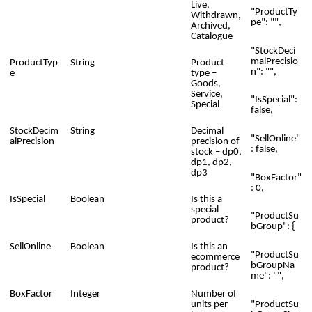
Live,
"ProductTy
Withdrawn,
pe": "",
Archived,
Catalogue
"StockDeci
malPrecisio
ProductTyp
String
Product
n": "",
e
type –
Goods,
Service,
"IsSpecial":
Special
false,
StockDecim
String
Decimal
"SellOnline"
alPrecision
precision of
: false,
stock – dp0,
dp1, dp2,
dp3
"BoxFactor"
: 0,
IsSpecial
Boolean
Is this a
special
"ProductSu
product?
bGroup": {
SellOnline
Boolean
Is this an
"ProductSu
ecommerce
bGroupNa
product?
me": "",
BoxFactor
Integer
Number of
"ProductSu
units per