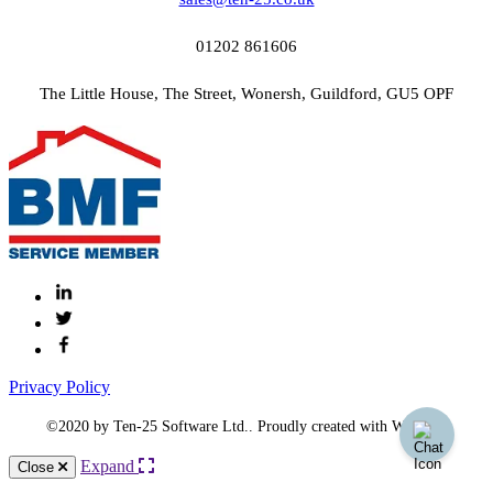
01202 861606
The Little House, The Street, Wonersh, Guildford, GU5 OPF
Privacy Policy
©2020 by Ten-25 Software Ltd.. Proudly created with Wix.com
Expand
Close