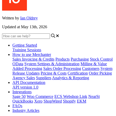
Written by
Ian Oldrey
Updated at May 13th, 2026
Getting Started
Training Sessions
How to use Merchanter
Sales Invoicing & Credits
Products
Purchasing
Stock Control
OData
System Settings & Administration
Milling & Value
Added Processing
Sales Order Processing
Customers
System
Release Updates
Pricing & Costs
Certification
Order Picking
Agency Sales
Suppliers
Analytics & Reporting
API Documentation
API version 1.0
Integrations
Sage 50
Woo Commerce
ECS Webshop Link
NearSt
QuickBooks
Xero
ShopWired
Shopify
EKM
FAQs
Industry Articles