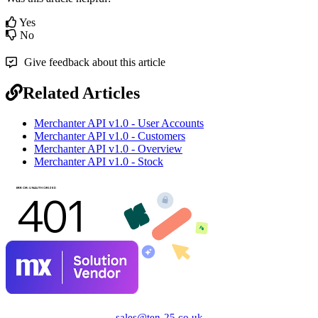
Yes
No
Give feedback about this article
Related Articles
Merchanter API v1.0 - User Accounts
Merchanter API v1.0 - Customers
Merchanter API v1.0 - Overview
Merchanter API v1.0 - Stock
sales@ten-25.co.uk