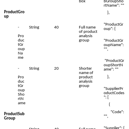
bGroupSho
box
rtName": ""
ProductGro
},
up
"ProductGr
-
String
40
Full name
oup": {
of product
Pro
analysis
duc
group
"ProductGr
tGr
oupName":
oup
"",
Na
me
"ProductGr
oupShortN
-
String
20
Shorter
ame": ""
name of
},
Pro
product
duc
analysis
tGr
group
"SupplierPr
oup
oductCodes
Sho
": [
rtN
ame
{
"Code":
ProductSub
"",
Group
"Supplier": {