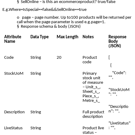
§ SellOnline – is this an ecommerceproduct? true/false
E.g.Where=IsSpecial==false&&SellOnline==true
o page – page number. Up to100 products will be returned per
call when the page parameter is used e.g.page=1.
§ Response schema & body (JSON)
Attribute
Data Type
Max Length
Notes
Response
Name
Body
(JSON)
Code
String
20
Product
[
code
{
"Code":
StockUoM
String
Primary
"",
stock unit
of measure
– Unit_s_,
"StockUoM
Sheet_s_,
": "",
Piece_s_,
Metre_s_
"Descriptio
n": "",
Description
String
Full product
description
"LiveStatus"
: "",
LiveStatus
String
Product live
status –