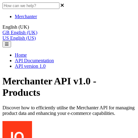
Merchanter
English (UK)
GB
English (UK)
US
English (US)
Home
API Documentation
API version 1.0
Merchanter API v1.0 -
Products
Discover how to efficiently utilise the Merchanter API for managing
product data and enhancing your e-commerce capabilities.