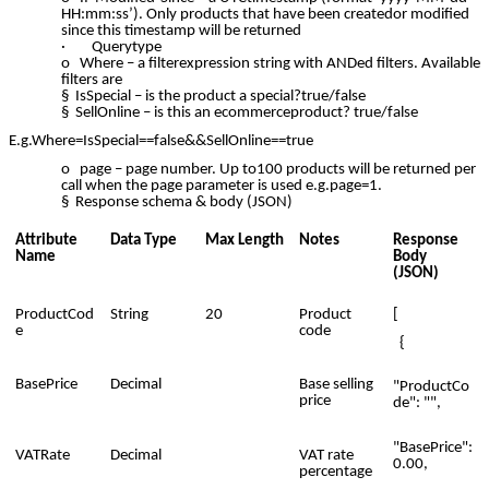
HH:mm:ss’). Only products that have been createdor modified
since this timestamp will be returned
· Querytype
o Where – a filterexpression string with ANDed filters. Available
filters are
§ IsSpecial – is the product a special?true/false
§ SellOnline – is this an ecommerceproduct? true/false
E.g.Where=IsSpecial==false&&SellOnline==true
o page – page number. Up to100 products will be returned per
call when the page parameter is used e.g.page=1.
§ Response schema & body (JSON)
Attribute
Data Type
Max Length
Notes
Response
Name
Body
(JSON)
ProductCod
String
20
Product
[
e
code
{
BasePrice
Decimal
Base selling
"ProductCo
price
de": "",
"BasePrice":
VATRate
Decimal
VAT rate
0.00,
percentage