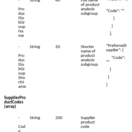
-
String
40
Full name
of product
Pro
analysis
"Code": ""
duc
subgroup
tSu
}
bGr
}
oup
Na
],
me
"PreferredS
-
String
20
Shorter
upplier": {
name of
Pro
product
"Code":
duc
analysis
""
tSu
subgroup
bGr
}
oup
}
Sho
rtN
]
ame
SupplierPro
ductCodes
(array)
-
String
200
Supplier
product
Cod
code
e