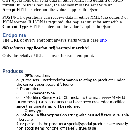
GET operations can send data in either XML (the default) or JSON
format. If JSON is required, the request must be sent with an
Accept
HTTP header and the value “application/json”.
POST/PUT operations can receive data in either XML (the default) or
JSON format. If JSON is required, the request must be sent with a
Content-Type
HTTP header and the value “application/json”.
Endpoints
The URL of every endpoint always starts with a base
url:-
{Merchanter application url}
/rest/api.merch/v1
Only the relative URL is shown for each endpoint.
Products
· GEToperations
o /Products – Retrieveinformation relating to products under
the current user account’s
ledger
§ Parameters
· HTTPheader type
o If-Modified-Since – a UTCtimestamp (format ‘yyyy-MM-dd
HH:mm:ss’). Only products that have been createdor modified
since this timestamp will be returned
· Querytype
o Where – a filterexpression string with ANDed filters. Available
filters are
§ IsSpecial – is the product a special(special products are usually
non-stock items for one-off sales)? true/false