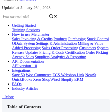
Updated at January 26th, 2023
Getting Started
Training Sessions
How to use Merchanter
Sales Invoicing & Credits
Products
Purchasing
Stock Control
OData
System Settings & Administration
Milling & Value
Added Processing
Sales Order Processing
Customers
System
Release Updates
Pricing & Costs
Certification
Order Picking
Agency Sales
Suppliers
Analytics & Reporting
API Documentation
API version 1.0
Integrations
Sage 50
Woo Commerce
ECS Webshop Link
NearSt
QuickBooks
Xero
ShopWired
Shopify
EKM
FAQs
Industry Articles
+ More
Table of Contents