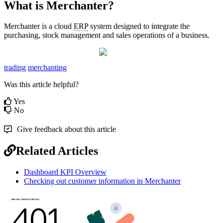
What is Merchanter?
Merchanter is a cloud
ERP
system designed to integrate the
purchasing, stock management and sales operations of a business.
trading
merchanting
Was this article helpful?
Yes
No
Give feedback about this article
Related Articles
Dashboard KPI Overview
Checking out customer information in Merchanter