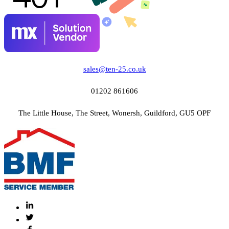
sales@ten-25.co.uk
01202 861606
The Little House, The Street, Wonersh, Guildford, GU5 OPF