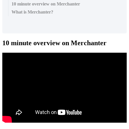
10 minute overview on Merchanter
What is Merchanter?
10 minute overview on Merchanter