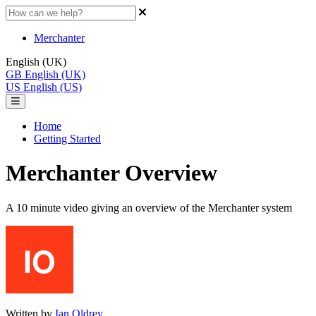
Merchanter
English (UK)
GB
English (UK)
US
English (US)
Home
Getting Started
Merchanter Overview
A 10 minute video giving an overview of the Merchanter system
Written by
Ian Oldrey