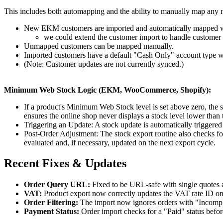
This includes both automapping and the ability to manually map an
New EKM customers are imported and automatically mapped w
we could extend the customer import to handle customer u
Unmapped customers can be mapped manually.
Imported customers have a default "Cash Only" account type w
(Note: Customer updates are not currently synced.)
Minimum Web Stock Logic (EKM, WooCommerce, Shopify):
If a product's Minimum Web Stock level is set above zero, the s
ensures the online shop never displays a stock level lower tha
Triggering an Update: A stock update is automatically triggere
Post-Order Adjustment: The stock export routine also checks for
evaluated and, if necessary, updated on the next export cycle.
Recent Fixes & Updates
Order Query URL:
Fixed to be URL-safe with single quotes 
VAT:
Product export now correctly updates the VAT rate ID o
Order Filtering:
The import now ignores orders with "Incomple
Payment Status:
Order import checks for a "Paid" status befo