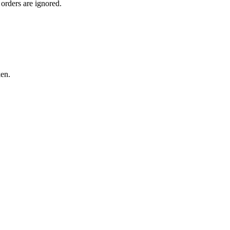
orders are ignored.
ken.