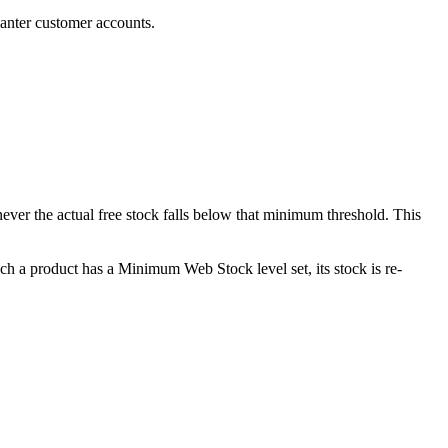
anter customer accounts.
never the actual free stock falls below that minimum threshold. This
ch a product has a Minimum Web Stock level set, its stock is re-