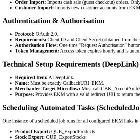
Order Import:
Imports cash sale (guest checkout) orders. Only
Customer Import:
Imports new customer accounts from EKM 
Authentication & Authorisation
Protocol:
OAuth 2.0.
Requirements:
Client ID and Client Secret (obtained from t
Authorisation Flow:
One-time "Request Authorisation" button
Token Management:
Access token expires hourly and is automa
Technical Setup Requirements (DeepLink)
Required Item:
A DeepLink.
Name:
Must be exactly CallbackURI_EKM.
Merchanter Target Microflow:
Must call CBK_AcceptAuthR
Purpose:
Provides EKM with a valid redirect URI to return the
Scheduling Automated Tasks (ScheduledJo
One instance of a scheduled job runs for all configured EKM links in
Product Export:
QUE_ExportProducts
Stock Export:
QUE_ExportStocks