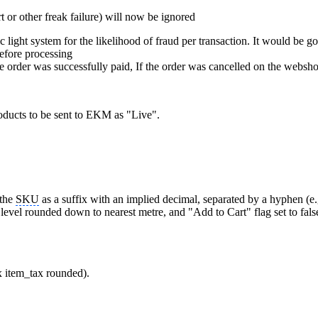
t or other freak failure) will now be ignored
light system for the likelihood of fraud per transaction. It would be go
before processing
 order was successfully paid, If the order was cancelled on the websho
oducts to be sent to EKM as "Live".
 the
SKU
as a suffix with an implied decimal, separated by a hyphen (e.
 level rounded down to nearest metre, and "Add to Cart" flag set to fa
x item_tax rounded).