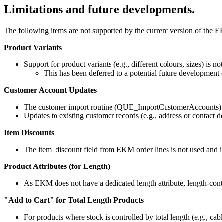
Limitations and future developments.
The following items are not supported by the current version of the E
Product Variants
Support for product variants (e.g., different colours, sizes) is no
This has been deferred to a potential future development 
Customer Account Updates
The customer import routine (QUE_ImportCustomerAccounts) 
Updates to existing customer records (e.g., address or contact
Item Discounts
The item_discount field from EKM order lines is not used and is
Product Attributes (for Length)
As EKM does not have a dedicated length attribute, length-cont
"Add to Cart" for Total Length Products
For products where stock is controlled by total length (e.g., cab