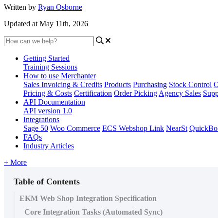
Written by
Ryan Osborne
Updated at May 11th, 2026
Getting Started
Training Sessions
How to use Merchanter
Sales Invoicing & Credits
Products
Purchasing
Stock Control
O
Pricing & Costs
Certification
Order Picking
Agency Sales
Supp
API Documentation
API version 1.0
Integrations
Sage 50
Woo Commerce
ECS Webshop Link
NearSt
QuickBo
FAQs
Industry Articles
+ More
Table of Contents
EKM Web Shop Integration Specification
Core Integration Tasks (Automated Sync)