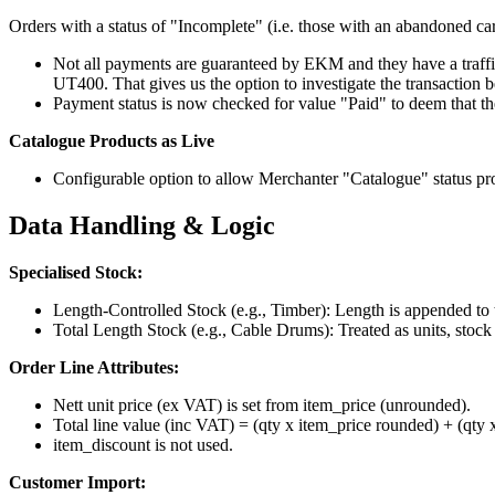
Orders with a status of "Incomplete" (i.e. those with an abandoned car
Not all payments are guaranteed by EKM and they have a traffic 
UT400. That gives us the option to investigate the transaction 
Payment status is now checked for value "Paid" to deem that the
Catalogue Products as Live
Configurable option to allow Merchanter "Catalogue" status pr
Data Handling & Logic
Specialised Stock:
Length-Controlled Stock (e.g., Timber): Length is appended to
Total Length Stock (e.g., Cable Drums): Treated as units, stock
Order Line Attributes:
Nett unit price (ex VAT) is set from item_price (unrounded).
Total line value (inc VAT) = (qty x item_price rounded) + (qty 
item_discount is not used.
Customer Import: