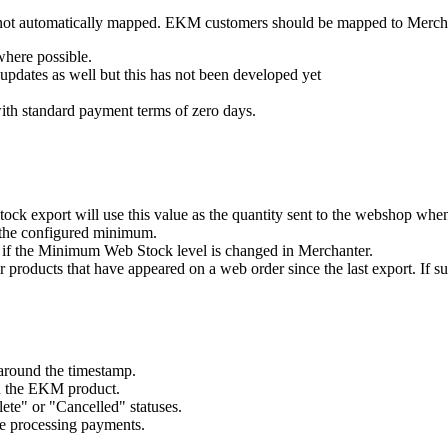
y not automatically mapped. EKM customers should be mapped to Merch
here possible.
pdates as well but this has not been developed yet
ith standard payment terms of zero days.
tock export will use this value as the quantity sent to the webshop whe
n the configured minimum.
d if the Minimum Web Stock level is changed in Merchanter.
 products that have appeared on a web order since the last export. If su
around the timestamp.
n the EKM product.
te" or "Cancelled" statuses.
re processing payments.