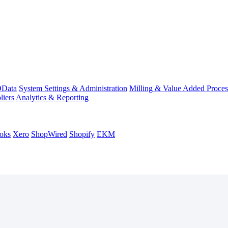
Data
System Settings & Administration
Milling & Value Added Proces
liers
Analytics & Reporting
oks
Xero
ShopWired
Shopify
EKM