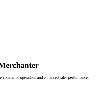
 Merchanter
 e-commerce operations and enhanced sales performance.