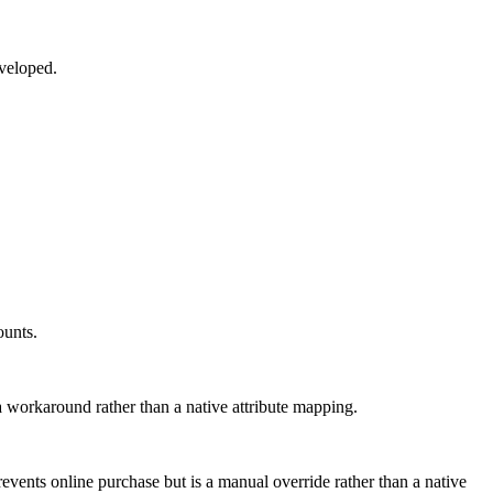
eveloped.
ounts.
 a workaround rather than a native attribute mapping.
revents online purchase but is a manual override rather than a native