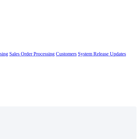
sing
Sales Order Processing
Customers
System Release Updates