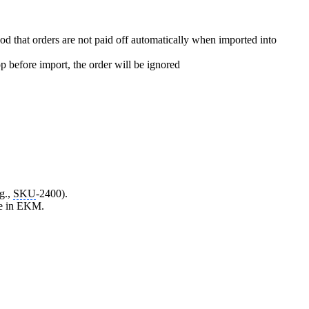
od that orders are not paid off automatically when imported into
p before import, the order will be ignored
g.,
SKU
-2400).
lse in EKM.