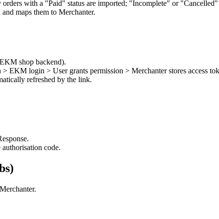
 orders with a "Paid" status are imported; "Incomplete" or "Cancelled" 
and maps them to Merchanter.
he EKM shop backend).
 > EKM login > User grants permission > Merchanter stores access to
tically refreshed by the link.
esponse.
 authorisation code.
bs)
 Merchanter.