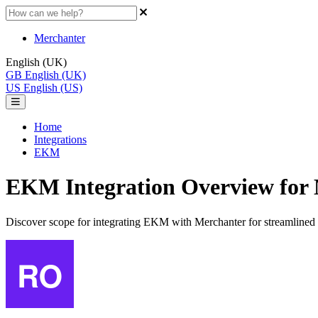
Merchanter
English (UK)
GB
English (UK)
US
English (US)
Home
Integrations
EKM
EKM Integration Overview for
Discover scope for integrating EKM with Merchanter for streamlined