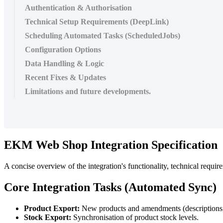
Authentication & Authorisation
Technical Setup Requirements (DeepLink)
Scheduling Automated Tasks (ScheduledJobs)
Configuration Options
Data Handling & Logic
Recent Fixes & Updates
Limitations and future developments.
EKM Web Shop Integration Specification
A concise overview of the integration's functionality, technical requir
Core Integration Tasks (Automated Sync)
Product Export:
New products and amendments (descriptions, 
Stock Export:
Synchronisation of product stock levels.