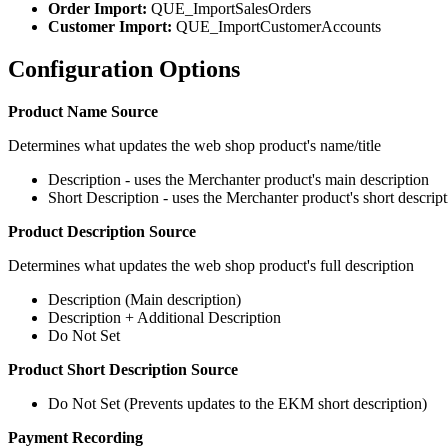
Order Import:
QUE_ImportSalesOrders
Customer Import:
QUE_ImportCustomerAccounts
Configuration Options
Product Name Source
Determines what updates the web shop product's name/title
Description - uses the Merchanter product's main description
Short Description - uses the Merchanter product's short descrip
Product Description Source
Determines what updates the web shop product's full description
Description (Main description)
Description + Additional Description
Do Not Set
Product Short Description Source
Do Not Set (Prevents updates to the EKM short description)
Payment Recording