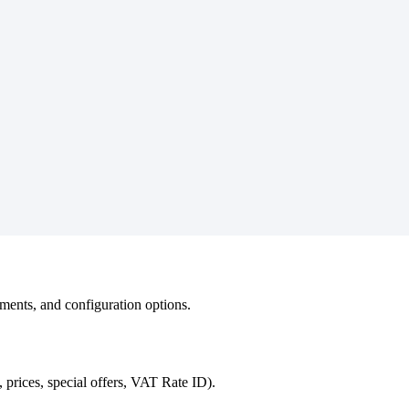
ements, and configuration options.
prices, special offers, VAT Rate ID).