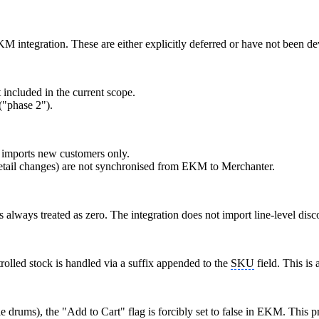
KM integration. These are either explicitly deferred or have not been d
t included in the current scope.
("phase 2").
imports new customers only.
 detail changes) are not synchronised from EKM to Merchanter.
 always treated as zero. The integration does not import line-level disc
rolled stock is handled via a suffix appended to the
SKU
field. This is
le drums), the "Add to Cart" flag is forcibly set to false in EKM. This p