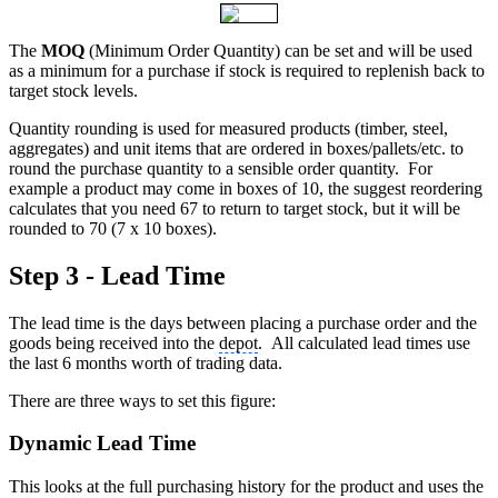
The
MOQ
(Minimum Order Quantity) can be set and will be used
as a minimum for a purchase if stock is required to replenish back to
target stock levels.
Quantity rounding is used for measured products (timber, steel,
aggregates) and unit items that are ordered in boxes/pallets/etc. to
round the purchase quantity to a sensible order quantity. For
example a product may come in boxes of 10, the suggest reordering
calculates that you need 67 to return to target stock, but it will be
rounded to 70 (7 x 10 boxes).
Step 3 - Lead Time
The lead time is the days between placing a purchase order and the
goods being received into the
depot
. All calculated lead times use
the last 6 months worth of trading data.
There are three ways to set this figure:
Dynamic Lead Time
This looks at the full purchasing history for the product and uses the