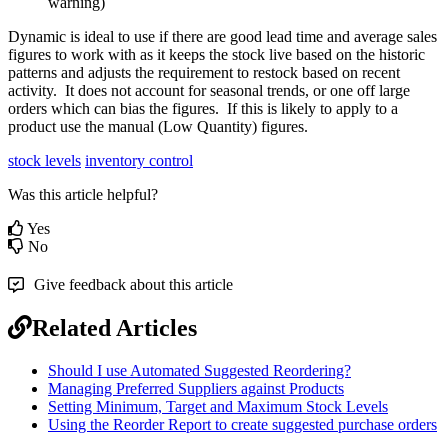
warning)
Dynamic is ideal to use if there are good lead time and average sales
figures to work with as it keeps the stock live based on the historic
patterns and adjusts the requirement to restock based on recent
activity. It does not account for seasonal trends, or one off large
orders which can bias the figures. If this is likely to apply to a
product use the manual (Low Quantity) figures.
stock levels
inventory control
Was this article helpful?
Yes
No
Give feedback about this article
Related Articles
Should I use Automated Suggested Reordering?
Managing Preferred Suppliers against Products
Setting Minimum, Target and Maximum Stock Levels
Using the Reorder Report to create suggested purchase orders