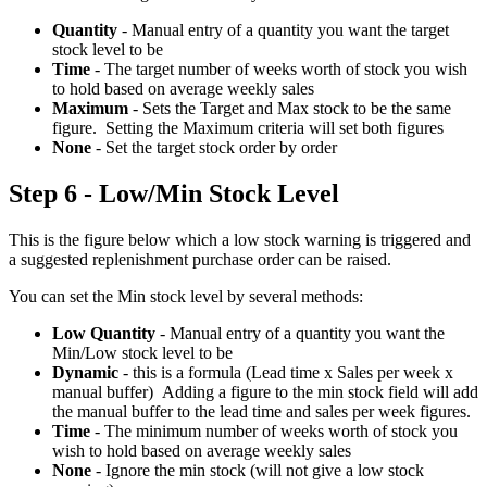
Quantity
- Manual entry of a quantity you want the target
stock level to be
Time
- The target number of weeks worth of stock you wish
to hold based on average weekly sales
Maximum
- Sets the Target and Max stock to be the same
figure. Setting the Maximum criteria will set both figures
None
- Set the target stock order by order
Step 6 - Low/Min Stock Level
This is the figure below which a low stock warning is triggered and
a suggested replenishment purchase order can be raised.
You can set the Min stock level by several methods:
Low Quantity
- Manual entry of a quantity you want the
Min/Low stock level to be
Dynamic
- this is a formula (Lead time x Sales per week x
manual buffer) Adding a figure to the min stock field will add
the manual buffer to the lead time and sales per week figures.
Time
- The minimum number of weeks worth of stock you
wish to hold based on average weekly sales
None
- Ignore the min stock (will not give a low stock