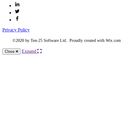
Privacy Policy
©2020 by Ten-25 Software Ltd.. Proudly created with Wix.com
Expand
Close