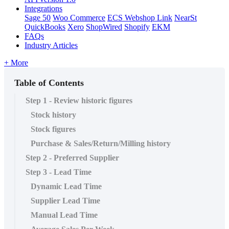
Integrations
Sage 50
Woo Commerce
ECS Webshop Link
NearSt
QuickBooks
Xero
ShopWired
Shopify
EKM
FAQs
Industry Articles
+ More
Table of Contents
Step 1 - Review historic figures
Stock history
Stock figures
Purchase & Sales/Return/Milling history
Step 2 - Preferred Supplier
Step 3 - Lead Time
Dynamic Lead Time
Supplier Lead Time
Manual Lead Time