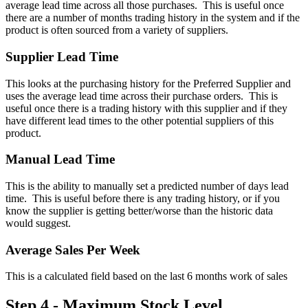
average lead time across all those purchases. This is useful once
there are a number of months trading history in the system and if the
product is often sourced from a variety of suppliers.
Supplier Lead Time
This looks at the purchasing history for the Preferred Supplier and
uses the average lead time across their purchase orders. This is
useful once there is a trading history with this supplier and if they
have different lead times to the other potential suppliers of this
product.
Manual Lead Time
This is the ability to manually set a predicted number of days lead
time. This is useful before there is any trading history, or if you
know the supplier is getting better/worse than the historic data
would suggest.
Average Sales Per Week
This is a calculated field based on the last 6 months work of sales
Step 4 - Maximum Stock Level