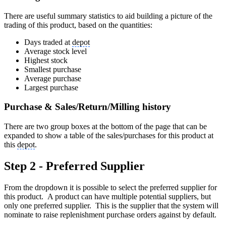
There are useful summary statistics to aid building a picture of the
trading of this product, based on the quantities:
Days traded at
depot
Average stock level
Highest stock
Smallest purchase
Average purchase
Largest purchase
Purchase & Sales/Return/Milling history
There are two group boxes at the bottom of the page that can be
expanded to show a table of the sales/purchases for this product at
this
depot
.
Step 2 - Preferred Supplier
From the dropdown it is possible to select the preferred supplier for
this product. A product can have multiple potential suppliers, but
only one preferred supplier. This is the supplier that the system will
nominate to raise replenishment purchase orders against by default.