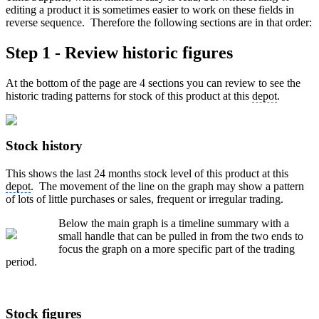
editing a product it is sometimes easier to work on these fields in
reverse sequence. Therefore the following sections are in that order:
Step 1 - Review historic figures
At the bottom of the page are 4 sections you can review to see the
historic trading patterns for stock of this product at this
depot
.
Stock history
This shows the last 24 months stock level of this product at this
depot
. The movement of the line on the graph may show a pattern
of lots of little purchases or sales, frequent or irregular trading.
Below the main graph is a timeline summary with a
small handle that can be pulled in from the two ends to
focus the graph on a more specific part of the trading
period.
Stock figures