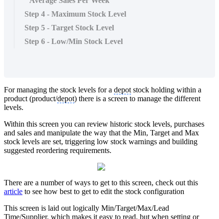
Average Sales Per Week
Step 4 - Maximum Stock Level
Step 5 - Target Stock Level
Step 6 - Low/Min Stock Level
For managing the stock levels for a
depot
stock holding within a
product (product/
depot
) there is a screen to manage the different
levels.
Within this screen you can review historic stock levels, purchases
and sales and manipulate the way that the Min, Target and Max
stock levels are set, triggering low stock warnings and building
suggested reordering requirements.
There are a number of ways to get to this screen, check out this
article
to see how best to get to edit the stock configuration
This screen is laid out logically Min/Target/Max/Lead
Time/Supplier, which makes it easy to read, but when setting or