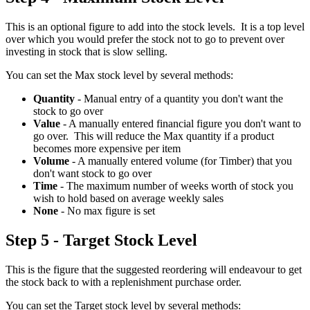
This is an optional figure to add into the stock levels. It is a top level
over which you would prefer the stock not to go to prevent over
investing in stock that is slow selling.
You can set the Max stock level by several methods:
Quantity
- Manual entry of a quantity you don't want the
stock to go over
Value
- A manually entered financial figure you don't want to
go over. This will reduce the Max quantity if a product
becomes more expensive per item
Volume
- A manually entered volume (for Timber) that you
don't want stock to go over
Time
- The maximum number of weeks worth of stock you
wish to hold based on average weekly sales
None
- No max figure is set
Step 5 - Target Stock Level
This is the figure that the suggested reordering will endeavour to get
the stock back to with a replenishment purchase order.
You can set the Target stock level by several methods: