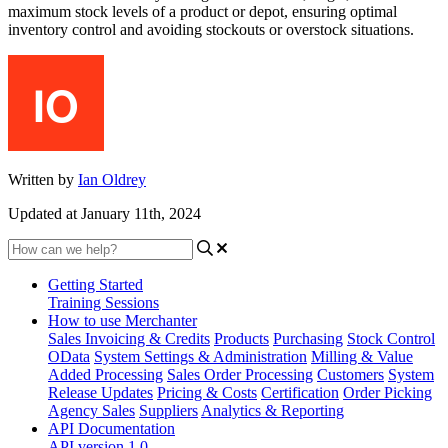
maximum stock levels of a product or depot, ensuring optimal
inventory control and avoiding stockouts or overstock situations.
Written by
Ian Oldrey
Updated at January 11th, 2024
Getting Started
Training Sessions
How to use Merchanter
Sales Invoicing & Credits
Products
Purchasing
Stock Control
OData
System Settings & Administration
Milling & Value
Added Processing
Sales Order Processing
Customers
System
Release Updates
Pricing & Costs
Certification
Order Picking
Agency Sales
Suppliers
Analytics & Reporting
API Documentation
API version 1.0