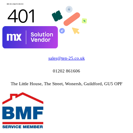
sales@ten-25.co.uk
01202 861606
The Little House, The Street, Wonersh, Guildford, GU5 OPF