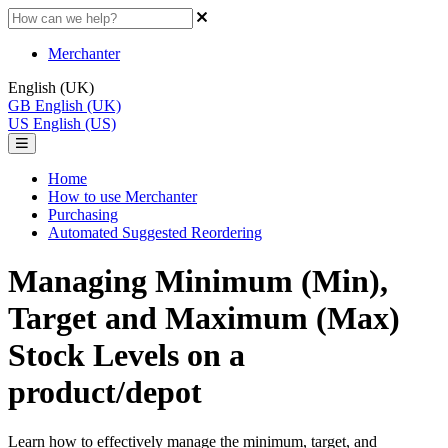
Merchanter
English (UK)
GB
English (UK)
US
English (US)
Home
How to use Merchanter
Purchasing
Automated Suggested Reordering
Managing Minimum (Min),
Target and Maximum (Max)
Stock Levels on a
product/depot
Learn how to effectively manage the minimum, target, and