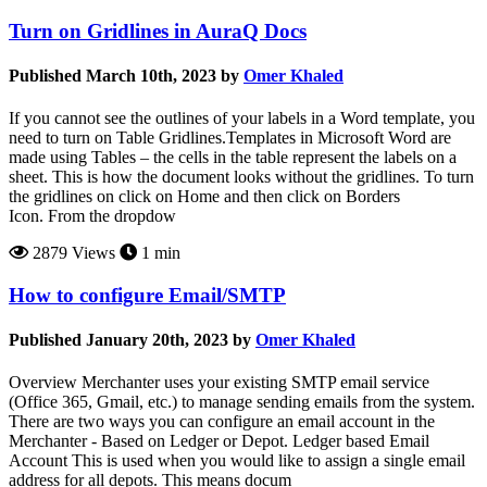
Turn on Gridlines in AuraQ Docs
Published March 10th, 2023 by
Omer Khaled
If you cannot see the outlines of your labels in a Word template, you
need to turn on Table Gridlines.Templates in Microsoft Word are
made using Tables – the cells in the table represent the labels on a
sheet. This is how the document looks without the gridlines. To turn
the gridlines on click on Home and then click on Borders
Icon. From the dropdow
2879 Views
1 min
How to configure Email/SMTP
Published January 20th, 2023 by
Omer Khaled
Overview Merchanter uses your existing SMTP email service
(Office 365, Gmail, etc.) to manage sending emails from the system.
There are two ways you can configure an email account in the
Merchanter - Based on Ledger or Depot. Ledger based Email
Account This is used when you would like to assign a single email
address for all depots. This means docum