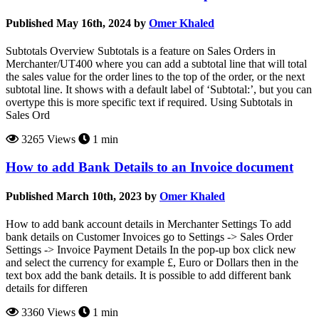
Published May 16th, 2024 by
Omer Khaled
Subtotals Overview Subtotals is a feature on Sales Orders in
Merchanter/UT400 where you can add a subtotal line that will total
the sales value for the order lines to the top of the order, or the next
subtotal line. It shows with a default label of ‘Subtotal:’, but you can
overtype this is more specific text if required. Using Subtotals in
Sales Ord
3265 Views
1 min
How to add Bank Details to an Invoice document
Published March 10th, 2023 by
Omer Khaled
How to add bank account details in Merchanter Settings To add
bank details on Customer Invoices go to Settings -> Sales Order
Settings -> Invoice Payment Details In the pop-up box click new
and select the currency for example £, Euro or Dollars then in the
text box add the bank details. It is possible to add different bank
details for differen
3360 Views
1 min