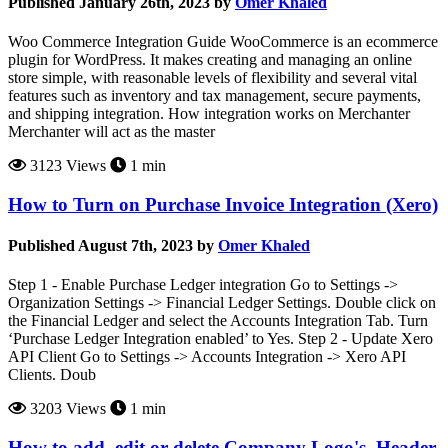
Published January 26th, 2023 by
Omer Khaled
Woo Commerce Integration Guide WooCommerce is an ecommerce
plugin for WordPress. It makes creating and managing an online
store simple, with reasonable levels of flexibility and several vital
features such as inventory and tax management, secure payments,
and shipping integration. How integration works on Merchanter
Merchanter will act as the master
3123 Views
1 min
How to Turn on Purchase Invoice Integration (Xero)
Published August 7th, 2023 by
Omer Khaled
Step 1 - Enable Purchase Ledger integration Go to Settings ->
Organization Settings -> Financial Ledger Settings. Double click on
the Financial Ledger and select the Accounts Integration Tab. Turn
‘Purchase Ledger Integration enabled’ to Yes. Step 2 - Update Xero
API Client Go to Settings -> Accounts Integration -> Xero API
Clients. Doub
3203 Views
1 min
How to add, edit or delete Company Logo's, Header