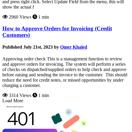
and press right click. Select Update Field from the menu, this will
show the actual f
2960 Views
1 min
How to Approve Orders for Invoicing (Credit
Customers)
Published July 21st, 2023 by
Omer Khaled
Approving order check This is a management function to review
and approve orders for invoicing. The system will perform a series
of checks on dispatched/supplied orders to help check and approve
before raising and sending the invoice to the customer. This should
reduce the need for credit notes, or missed opportunities by under
charging a customer.
3314 Views
1 min
Load More