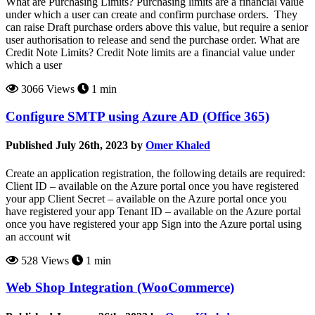
What are Purchasing Limits? Purchasing limits are a financial value
under which a user can create and confirm purchase orders. They
can raise Draft purchase orders above this value, but require a senior
user authorisation to release and send the purchase order. What are
Credit Note Limits? Credit Note limits are a financial value under
which a user
3066 Views
1 min
Configure SMTP using Azure AD (Office 365)
Published July 26th, 2023 by
Omer Khaled
Create an application registration, the following details are required:
Client ID – available on the Azure portal once you have registered
your app Client Secret – available on the Azure portal once you
have registered your app Tenant ID – available on the Azure portal
once you have registered your app Sign into the Azure portal using
an account wit
528 Views
1 min
Web Shop Integration (WooCommerce)