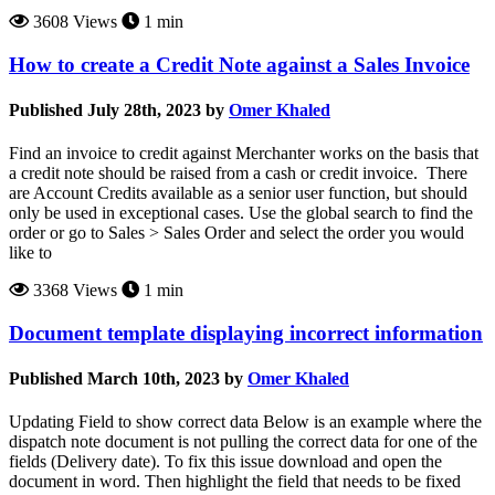
3608 Views
1 min
How to create a Credit Note against a Sales Invoice
Published July 28th, 2023 by
Omer Khaled
Find an invoice to credit against Merchanter works on the basis that
a credit note should be raised from a cash or credit invoice. There
are Account Credits available as a senior user function, but should
only be used in exceptional cases. Use the global search to find the
order or go to Sales > Sales Order and select the order you would
like to
3368 Views
1 min
Document template displaying incorrect information
Published March 10th, 2023 by
Omer Khaled
Updating Field to show correct data Below is an example where the
dispatch note document is not pulling the correct data for one of the
fields (Delivery date). To fix this issue download and open the
document in word. Then highlight the field that needs to be fixed