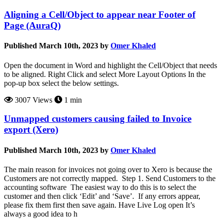
Aligning a Cell/Object to appear near Footer of
Page (AuraQ)
Published March 10th, 2023 by
Omer Khaled
Open the document in Word and highlight the Cell/Object that needs
to be aligned. Right Click and select More Layout Options In the
pop-up box select the below settings.
3007 Views
1 min
Unmapped customers causing failed to Invoice
export (Xero)
Published March 10th, 2023 by
Omer Khaled
The main reason for invoices not going over to Xero is because the
Customers are not correctly mapped. Step 1. Send Customers to the
accounting software The easiest way to do this is to select the
customer and then click ‘Edit’ and ‘Save’. If any errors appear,
please fix them first then save again. Have Live Log open It’s
always a good idea to h