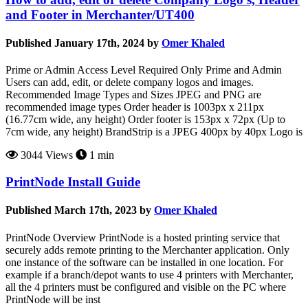
and Footer in Merchanter/UT400
Published January 17th, 2024 by
Omer Khaled
Prime or Admin Access Level Required Only Prime and Admin
Users can add, edit, or delete company logos and images.
Recommended Image Types and Sizes JPEG and PNG are
recommended image types Order header is 1003px x 211px
(16.77cm wide, any height) Order footer is 153px x 72px (Up to
7cm wide, any height) BrandStrip is a JPEG 400px by 40px Logo is
3044 Views
1 min
PrintNode Install Guide
Published March 17th, 2023 by
Omer Khaled
PrintNode Overview PrintNode is a hosted printing service that
securely adds remote printing to the Merchanter application. Only
one instance of the software can be installed in one location. For
example if a branch/depot wants to use 4 printers with Merchanter,
all the 4 printers must be configured and visible on the PC where
PrintNode will be inst