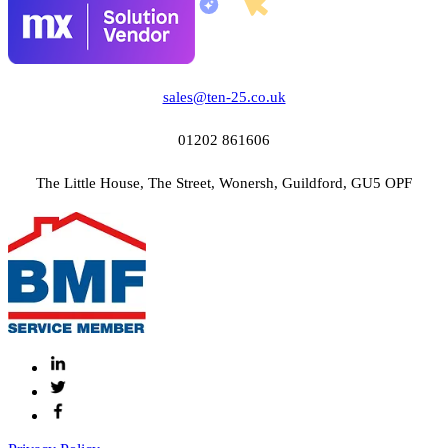
sales@ten-25.co.uk
01202 861606
The Little House, The Street, Wonersh, Guildford, GU5 OPF