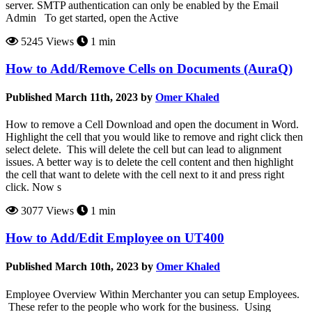
server. SMTP authentication can only be enabled by the Email
Admin To get started, open the Active
5245 Views
1 min
How to Add/Remove Cells on Documents (AuraQ)
Published March 11th, 2023 by
Omer Khaled
How to remove a Cell Download and open the document in Word.
Highlight the cell that you would like to remove and right click then
select delete. This will delete the cell but can lead to alignment
issues. A better way is to delete the cell content and then highlight
the cell that want to delete with the cell next to it and press right
click. Now s
3077 Views
1 min
How to Add/Edit Employee on UT400
Published March 10th, 2023 by
Omer Khaled
Employee Overview Within Merchanter you can setup Employees.
These refer to the people who work for the business. Using