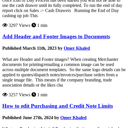
Once End of Day Process has been started you will not be able to
use the cash drawer until its fully completed. To run the end of day
report click on Sales -> Cash Drawers Running the End of Day
cashing up job This
3297 Views
1 min
Add Header and Footer Images to Documents
Published March 11th, 2023 by
Omer Khaled
What are Header and Footer images? When creating Merchanter
documents for printing/emailing a common image can be used
across multiple document templates. So the same logo details can be
applied to quotes/dispatch notes/invoices/purchase orders from a
single image file. This means if the company branding, trade
association details or the likes cha
3257 Views
1 min
How to edit Purchasing and Credit Note Limits
Published June 27th, 2024 by
Omer Khaled