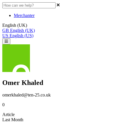
Merchanter
English (UK)
GB
English (UK)
US
English (US)
Omer Khaled
omerkhaled@ten-25.co.uk
0
Article
Last Month