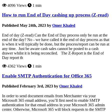
4096 Views
1 min
How to run End of Day cashing up process (Z-read)
Published May 24th, 2023 by
Omer Khaled
End of day (Z-read) Can the End of Day process only be run at the
end of the day? No - we have called it the end of day process as that
is when it will typically be done, but the process/report can be run at
any time. Just be aware cash sales cannot be posted to a cash
drawer whilst it is being reconciled. The Z-Report is the End of
Day report th
4362 Views
1 min
Enable SMTP Authentication for Office 365
Published February 3rd, 2023 by
Omer Khaled
In order to send document emails from Merchanter via your
Microsoft 365 email address, you’ll first need to enable SMTP
authentication for that email address in your Microsoft 365 admin
center. Otherwise, Microsoft 365 will block requests to the SMTP