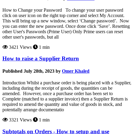
How to Change your Password To change your user password
click on user icon on the right top corner and select My Account.
This will bring up a new window, select ‘Change password’. Now
you can enter the new password. Once done click ‘Save’. Resetting
other User's Passwords (Prime User) Only Prime users can reset
other user's passwords, but all
3421 Views
1 min
How to raise a Supplier Return
Published July 28th, 2023 by
Omer Khaled
Introduction Whilst a purchase order is being placed with a Supplier,
including during the receipt of goods, the quantities can be
amended. However, once a purchase order has been set to
Complete (matched to a supplier invoice) then a Supplier Return is
required to amend the quantity and value of goods in stock, and
potentially arrange documentatio
3321 Views
1 min
Subtotals on Orders - How to setup and use