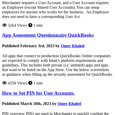
Merchanter requires a User Account, and a User Account requires
an Employee (except Shared User Accounts). You can setup
employees for anyone who works for the business. An Employee
does not need to have a corresponding User Acc
3264 Views
1 min
App Assessment Questionnaire QuickBooks
Published February 3rd, 2023 by
Omer Khaled
All apps that connect to production QuickBooks Online companies
are expected to comply with Intuit’s platform requirements and
guidelines. This includes both private (i.e. unlisted) apps and apps
that want to be listed on the App Store. Use the below screenshots
as guidance when filling up the security assessment for QuickBooks
4358 Views
1 min
How to Set PIN for User Accounts.
Published March 10th, 2023 by
Omer Khaled
PIN overview PINs are used in Merchanter to quickly confirm the