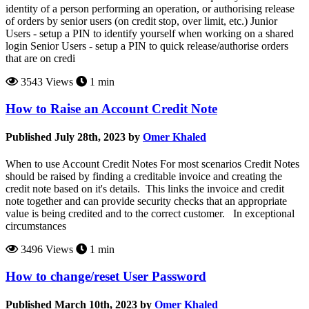
identity of a person performing an operation, or authorising release
of orders by senior users (on credit stop, over limit, etc.) Junior
Users - setup a PIN to identify yourself when working on a shared
login Senior Users - setup a PIN to quick release/authorise orders
that are on credi
3543 Views
1 min
How to Raise an Account Credit Note
Published July 28th, 2023 by
Omer Khaled
When to use Account Credit Notes For most scenarios Credit Notes
should be raised by finding a creditable invoice and creating the
credit note based on it's details. This links the invoice and credit
note together and can provide security checks that an appropriate
value is being credited and to the correct customer. In exceptional
circumstances
3496 Views
1 min
How to change/reset User Password
Published March 10th, 2023 by
Omer Khaled