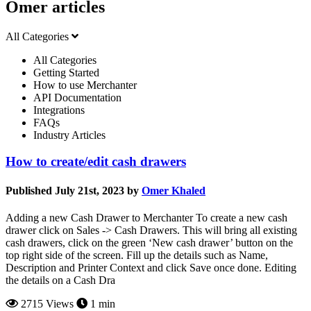
Omer articles
All Categories
All Categories
Getting Started
How to use Merchanter
API Documentation
Integrations
FAQs
Industry Articles
How to create/edit cash drawers
Published July 21st, 2023 by
Omer Khaled
Adding a new Cash Drawer to Merchanter To create a new cash
drawer click on Sales -> Cash Drawers. This will bring all existing
cash drawers, click on the green ‘New cash drawer’ button on the
top right side of the screen. Fill up the details such as Name,
Description and Printer Context and click Save once done. Editing
the details on a Cash Dra
2715 Views
1 min