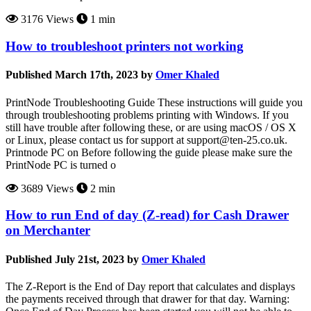
3176 Views
1 min
How to troubleshoot printers not working
Published March 17th, 2023 by
Omer Khaled
PrintNode Troubleshooting Guide These instructions will guide you
through troubleshooting problems printing with Windows. If you
still have trouble after following these, or are using macOS / OS X
or Linux, please contact us for support at support@ten-25.co.uk.
Printnode PC on Before following the guide please make sure the
PrintNode PC is turned o
3689 Views
2 min
How to run End of day (Z-read) for Cash Drawer
on Merchanter
Published July 21st, 2023 by
Omer Khaled
The Z-Report is the End of Day report that calculates and displays
the payments received through that drawer for that day. Warning: