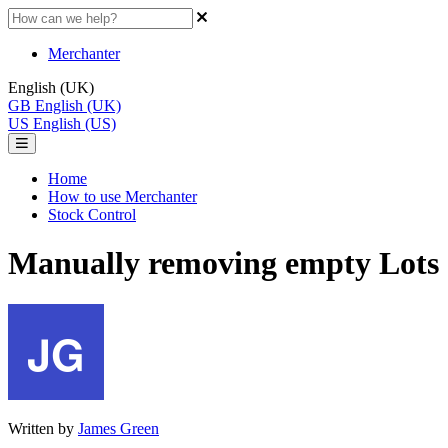
Merchanter
English (UK)
GB
English (UK)
US
English (US)
Home
How to use Merchanter
Stock Control
Manually removing empty Lots
Written by
James Green