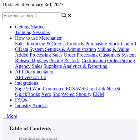
Updated at February 3rd, 2023
Getting Started
Training Sessions
How to use Merchanter
Sales Invoicing & Credits
Products
Purchasing
Stock Control
OData
System Settings & Administration
Milling & Value
Added Processing
Sales Order Processing
Customers
System
Release Updates
Pricing & Costs
Certification
Order Picking
Agency Sales
Suppliers
Analytics & Reporting
API Documentation
API version 1.0
Integrations
Sage 50
Woo Commerce
ECS Webshop Link
NearSt
QuickBooks
Xero
ShopWired
Shopify
EKM
FAQs
Industry Articles
+ More
Table of Contents
Reminder to save!