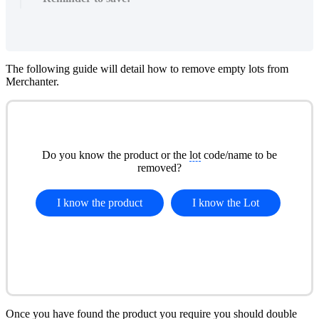
The following guide will detail how to remove empty lots from
Merchanter.
Do you know the product or the
lot
code/name to be
removed?
I know the product
I know the
Lot
Once you have found the product you require you should double