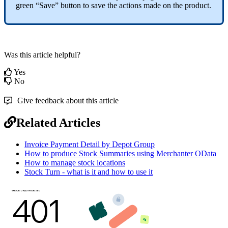
green “Save” button to save the actions made on the product.
Was this article helpful?
Yes
No
Give feedback about this article
Related Articles
Invoice Payment Detail by Depot Group
How to produce Stock Summaries using Merchanter OData
How to manage stock locations
Stock Turn - what is it and how to use it