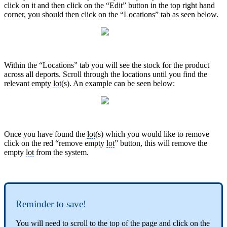
click on it and then click on the “Edit” button in the top right hand
corner, you should then click on the “Locations” tab as seen below.
Within the “Locations” tab you will see the stock for the product
across all deports. Scroll through the locations until you find the
relevant empty
lot
(s). An example can be seen below:
Once you have found the
lot
(s) which you would like to remove
click on the red “remove empty
lot
” button, this will remove the
empty
lot
from the system.
Reminder to save!
You will need to scroll to the top of the page and click on the