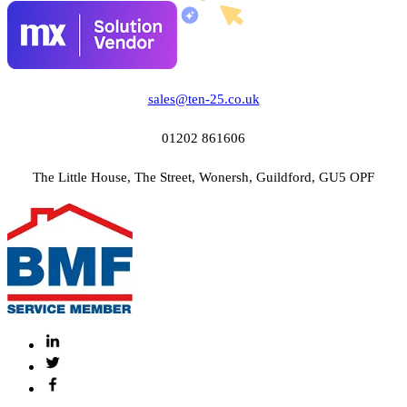
sales@ten-25.co.uk
01202 861606
The Little House, The Street, Wonersh, Guildford, GU5 OPF